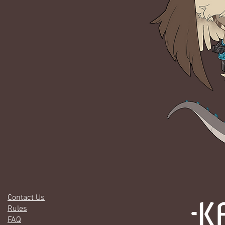
Contact Us
Rules
FAQ