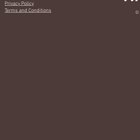
Privacy Policy
Terms and Conditions
© 