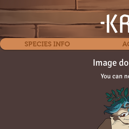
SPECIES INFO
A
Image do
You can n