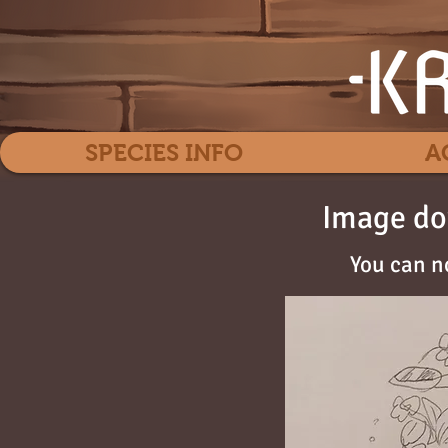
SPECIES INFO
A
Image do
You can n