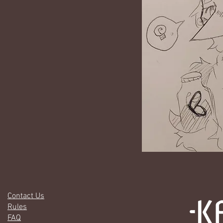
Contact Us
Rules
FAQ