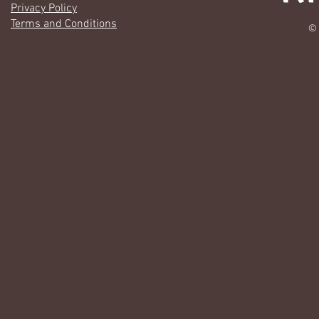
Privacy Policy
Terms and Conditions
© 