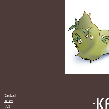
Contact Us
Rules
FAQ