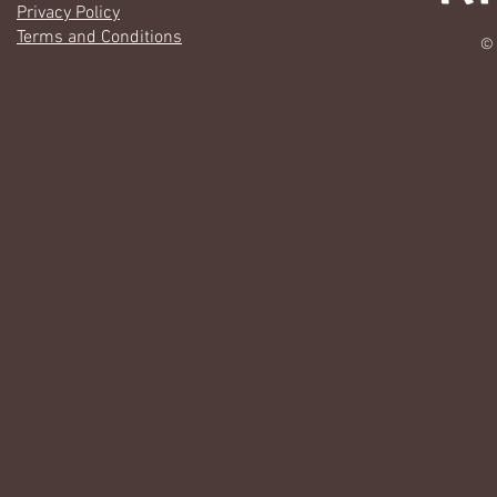
Privacy Policy
Terms and Conditions
© 