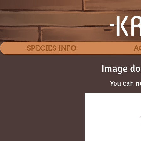
SPECIES INFO
A
Image do
You can n