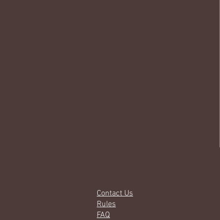
Contact Us
Rules
FAQ