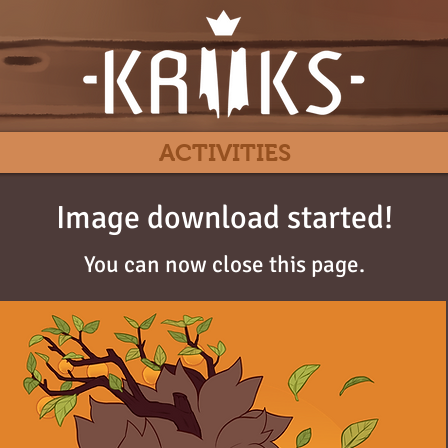
ACTIVITIES
Image download started!
You can now close this page.