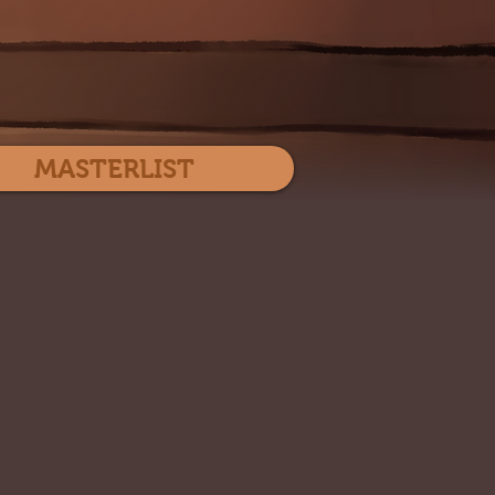
Log In
MASTERLIST