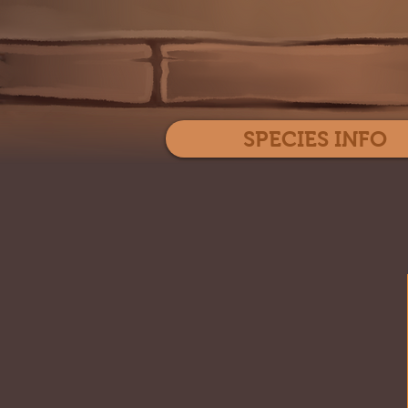
SPECIES INFO