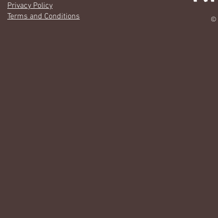
Privacy Policy
Terms and Conditions
© 