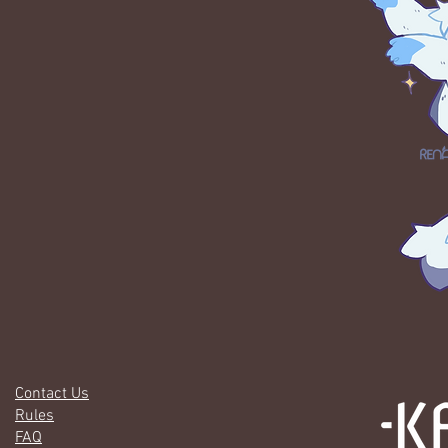
Contact Us
Rules
FAQ