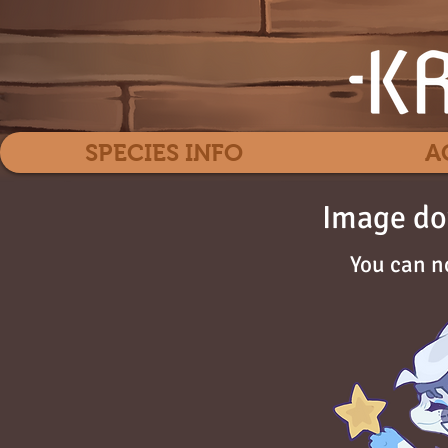
SPECIES INFO
A
Image do
You can n