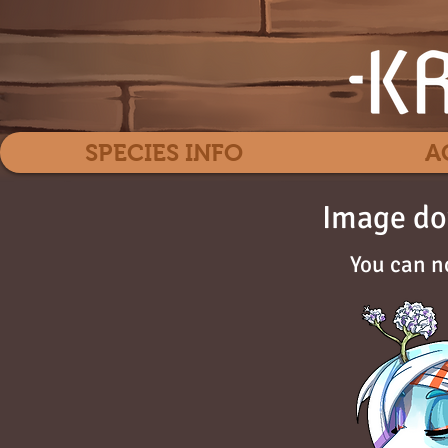
SPECIES INFO
A
Image do
You can n