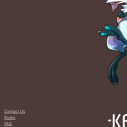
Contact Us
Rules
FAQ