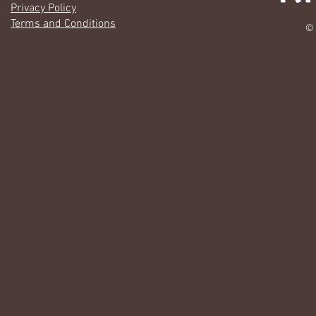
Privacy Policy
Terms and Conditions
© 