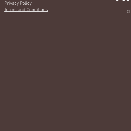
Privacy Policy
Terms and Conditions
© 