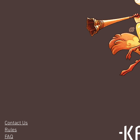
Contact Us
Rules
FAQ