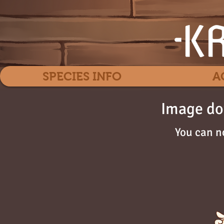
SPECIES INFO
A
Image do
You can n