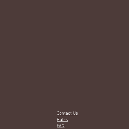
Contact Us
Rules
FAQ