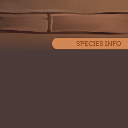
SPECIES INFO