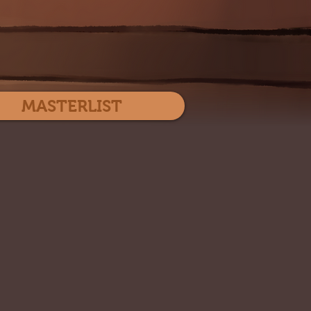
Log In
MASTERLIST