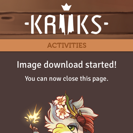
ACTIVITIES
Image download started!
You can now close this page.