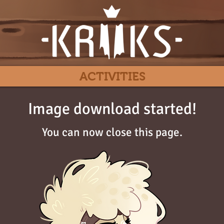
ACTIVITIES
Image download started!
You can now close this page.