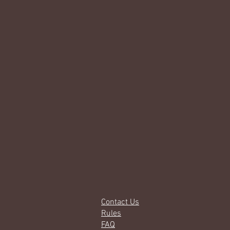
Contact Us
Rules
FAQ