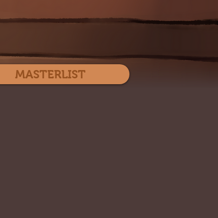
Log In
MASTERLIST