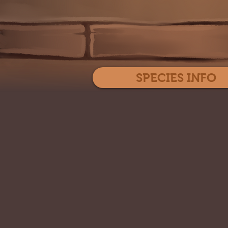
SPECIES INFO