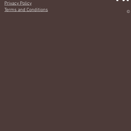
Privacy Policy
Terms and Conditions
© 