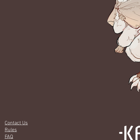
Contact Us
Rules
FAQ