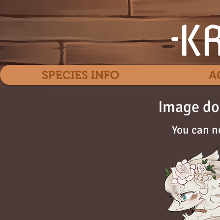
SPECIES INFO
A
Image do
You can n