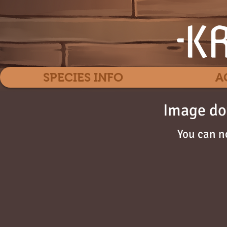
SPECIES INFO
A
Image do
You can n