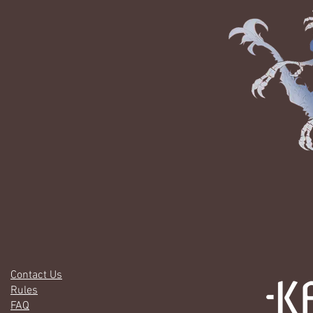
Contact Us
Rules
FAQ