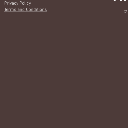
Privacy Policy
Terms and Conditions
© 