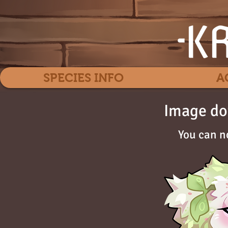
SPECIES INFO
A
Image do
You can n