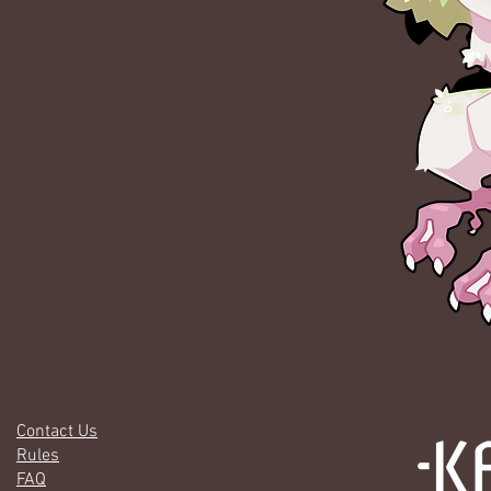
Contact Us
Rules
FAQ