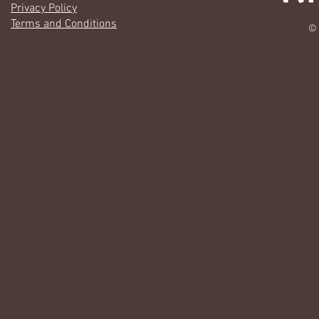
Privacy Policy
Terms and Conditions
© 