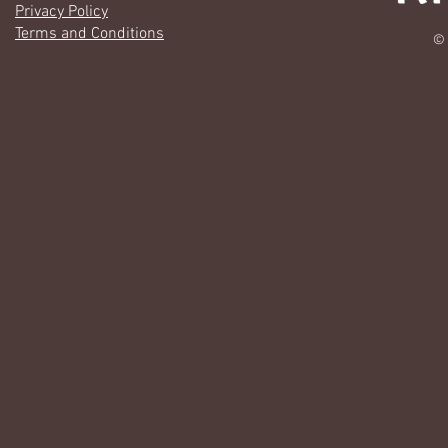
Privacy Policy
Terms and Conditions
© 