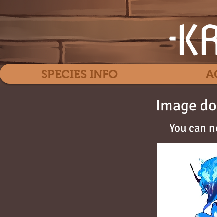
SPECIES INFO
A
Image do
You can n