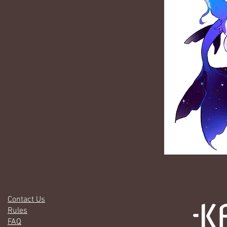
Contact Us
Rules
FAQ