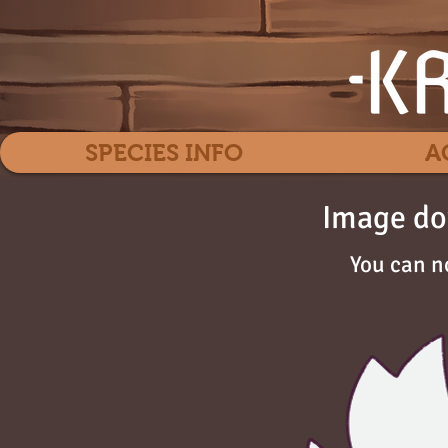
SPECIES INFO
A
Image do
You can n