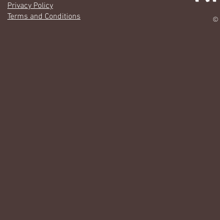
Privacy Policy
Terms and Conditions
© 