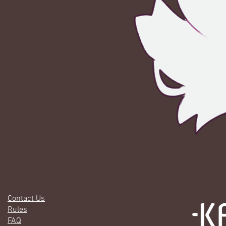
Contact Us
Rules
FAQ