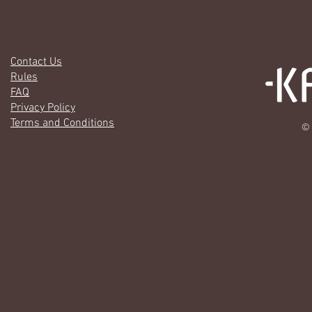
Contact Us
Rules
FAQ
Privacy Policy
Terms and Conditions
© 