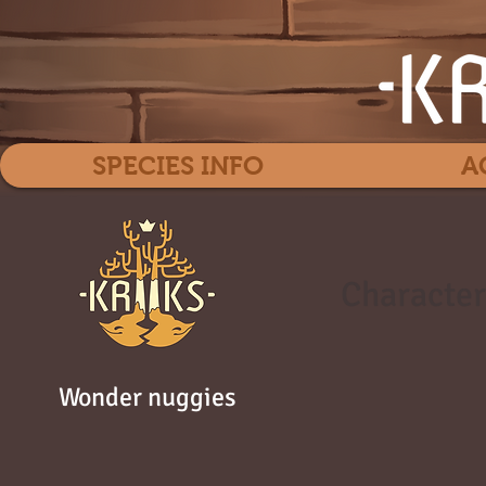
SPECIES INFO
A
Character
Wonder nuggies