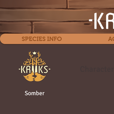
SPECIES INFO
A
Character
Somber