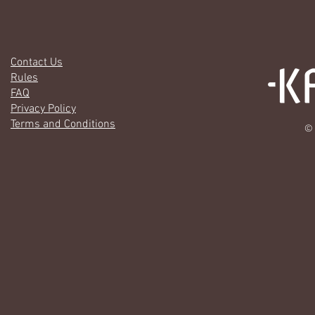
Contact Us
Rules
FAQ
Privacy Policy
Terms and Conditions
© 