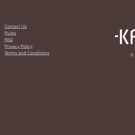
Contact Us
Rules
FAQ
Privacy Policy
Terms and Conditions
© 