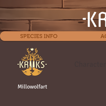
SPECIES INFO
A
Character
Millowolfart