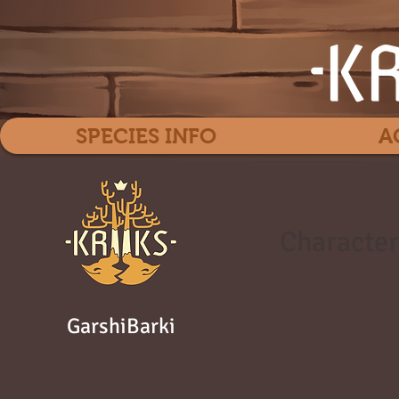
SPECIES INFO
A
Character
GarshiBarki