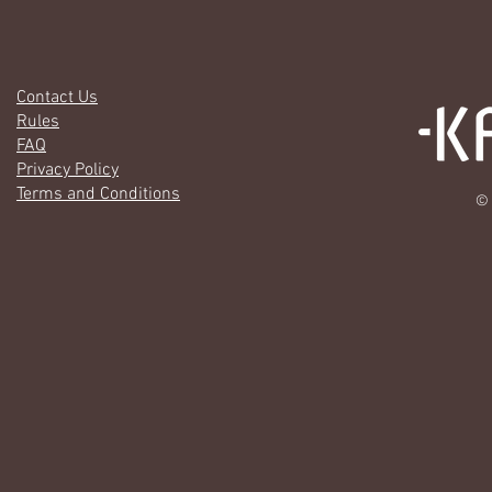
Contact Us
Rules
FAQ
Privacy Policy
Terms and Conditions
© 