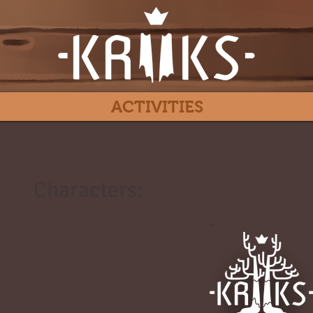
ACTIVITIES
Characters:
#
-