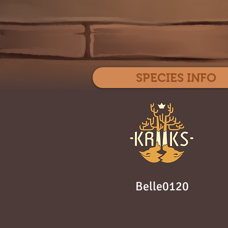
SPECIES INFO
Belle0120