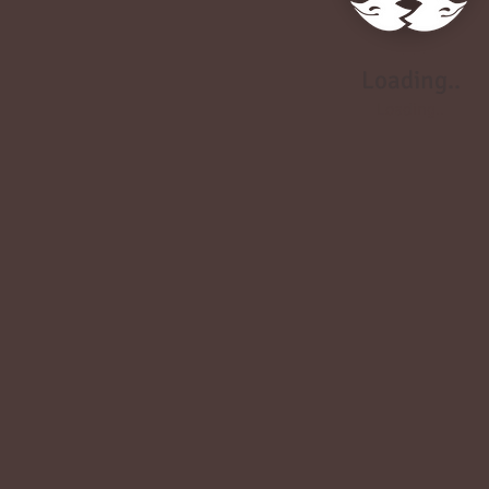
Loading..
Loading..