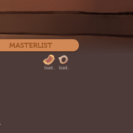
Log In
MASTERLIST
load..
load..