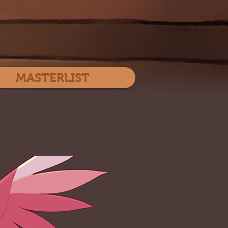
Log In
MASTERLIST