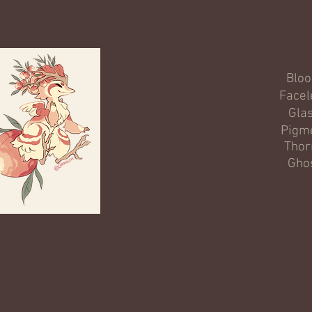
Blo
Facel
Gla
Pigm
Thor
Gho