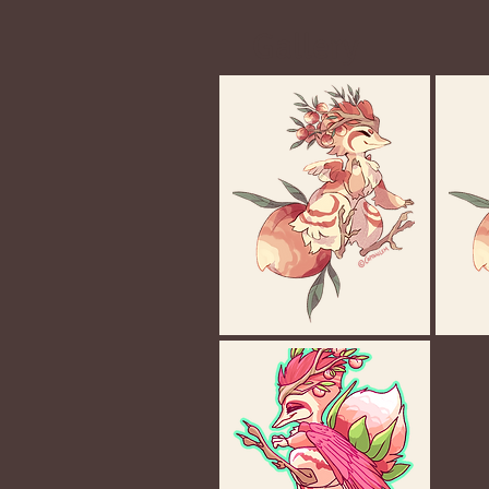
Gallery