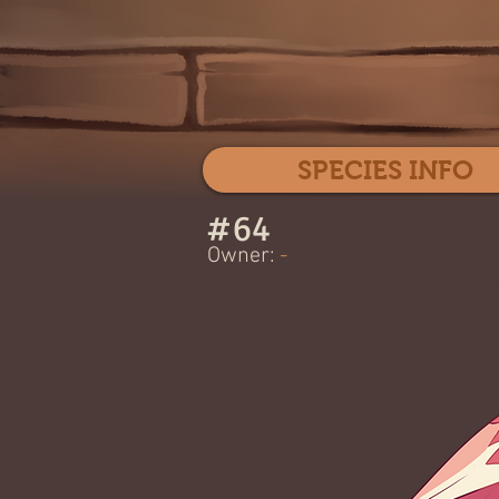
SPECIES INFO
#
64
Owner:
-