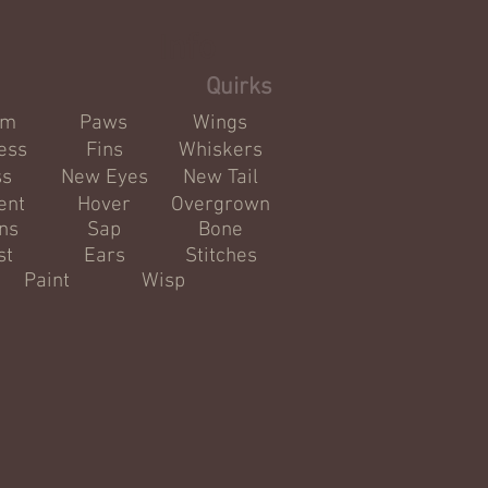
Info
Quirks
om
Paws
Wings
ess
Fins
Whiskers
ss
New Eyes
New Tail
ent
Hover
Overgrown
ns
Sap
Bone
st
Ears
Stitches
Paint
Wisp