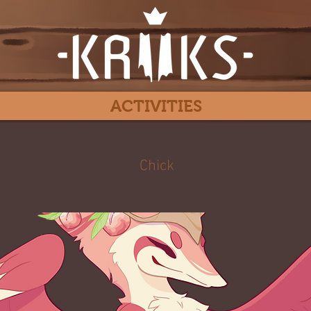
ACTIVITIES
Sweet Peach
Chick