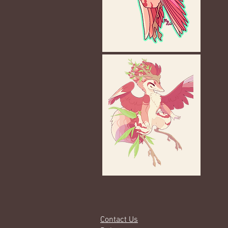
Contact Us