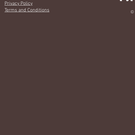
Privacy Policy
Terms and Conditions
© 