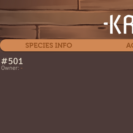
SPECIES INFO
A
#
501
MYO
Owner:
-