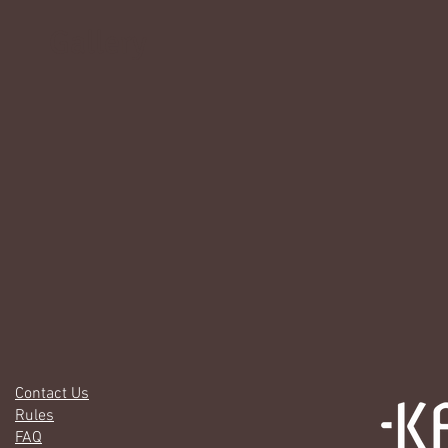
Gallery
Contact Us
Rules
FAQ