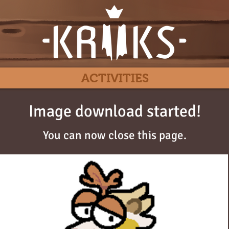
ACTIVITIES
Image download started!
You can now close this page.