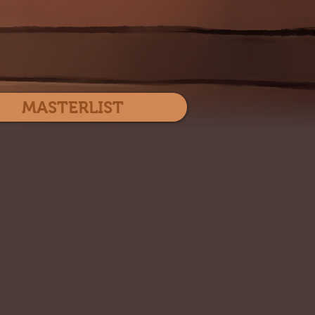
Log In
MASTERLIST