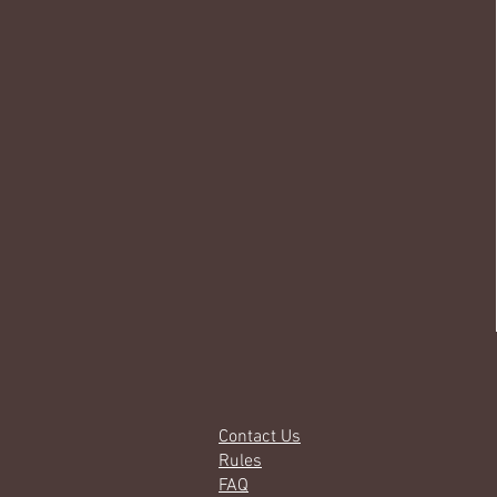
Contact Us
Rules
FAQ