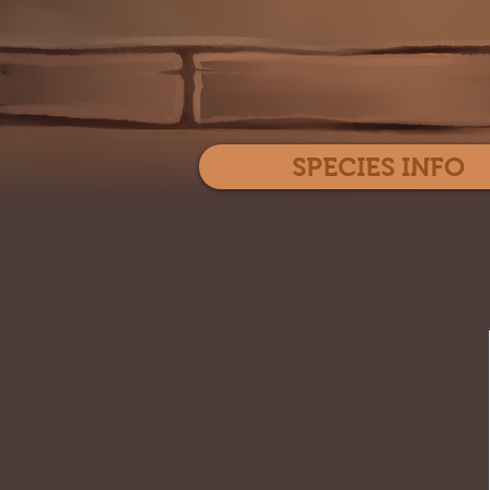
SPECIES INFO